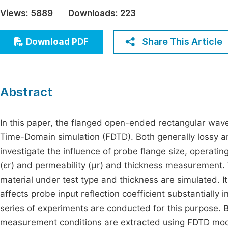
Economics & Management
Views:
5889
Downloads:
223
Fi
Humanities & Social Sciences
Join
Share This Article
Download PDF
Multidisciplinary
Jo
Jo
Abstract
Jo
Be
In this paper, the flanged open-ended rectangular wave
Time-Domain simulation (FDTD). Both generally lossy an
investigate the influence of probe flange size, operati
(εr) and permeability (μr) and thickness measurement. V
material under test type and thickness are simulated. It
affects probe input reflection coefficient substantially 
series of experiments are conducted for this purpose. B
measurement conditions are extracted using FDTD mode