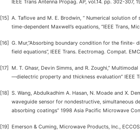
IEEE Trans Antenna Propag. AP, vol.14. pp. 302-307, 1
[15]
A. Taflove and M. E. Brodwin, “ Numerical solution of
time-dependent Maxwell’s equations, “IEEE Trans, Mi
[16]
G. Mur,”Absorbing boundary condition for the finite- 
field equations”, IEEE Trans. Eectromag. Compat. EMC
[17]
M. T. Ghasr, Devin Simms, and R. Zoughi,” Multimodal 
—dielectric property and thickness evaluation” IEEE T
[18]
S. Wang, Abdulkadhim A. Hasan, N. Moade and X. Dem
waveguide sensor for nondestructive, simultaneous det
absorbing coatings” 1998 Asia Pacific Microwave Con
[19]
Emerson & Cuming, Microwave Products, Inc., ECCOSO