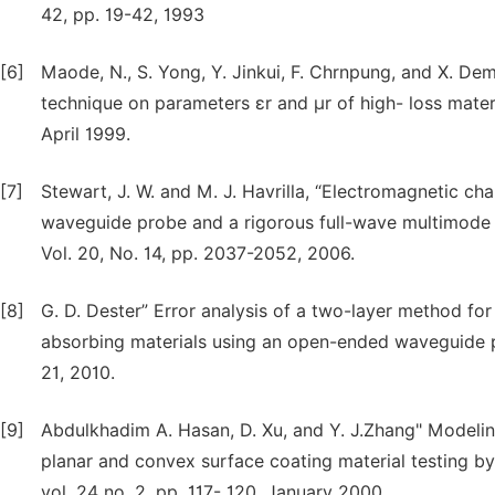
42, pp. 19-42, 1993
[6]
Maode, N., S. Yong, Y. Jinkui, F. Chrnpung, and X. 
technique on parameters εr and μr of high- loss materia
April 1999.
[7]
Stewart, J. W. and M. J. Havrilla, “Electromagnetic ch
waveguide probe and a rigorous full-wave multimode 
Vol. 20, No. 14, pp. 2037-2052, 2006.
[8]
G. D. Dester” Error analysis of a two-layer method fo
absorbing materials using an open-ended waveguide pr
21, 2010.
[9]
Abdulkhadim A. Hasan, D. Xu, and Y. J.Zhang" Modeling
planar and convex surface coating material testing 
vol. 24 no. 2, pp. 117- 120, January 2000.