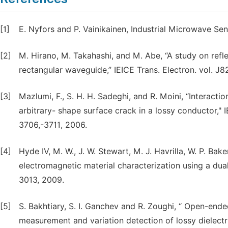
[1]
E. Nyfors and P. Vainikainen, Industrial Microwave Se
[2]
M. Hirano, M. Takahashi, and M. Abe, “A study on refle
rectangular waveguide,” IEICE Trans. Electron. vol. J
[3]
Mazlumi, F., S. H. H. Sadeghi, and R. Moini, “Interac
arbitrary- shape surface crack in a lossy conductor," 
3706,-3711, 2006.
[4]
Hyde IV, M. W., J. W. Stewart, M. J. Havrilla, W. P. Bake
electromagnetic material characterization using a dual
3013, 2009.
[5]
S. Bakhtiary, S. I. Ganchev and R. Zoughi, “ Open-end
measurement and variation detection of lossy dielectri