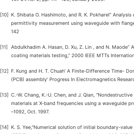
[10]
K. Shibata O. Hashimoto, and R. K. Pokharel” Analysis
permittivity measurement using waveguide with flange
142
[11]
Abdulkhadim A. Hasan, D. Xu, Z. Lin , and N. Maode”
coating materials testing,” 2000 IEEE MTTs Internat
[12]
F. Kung and H. T. Chuah’ A Finite-Difference Time- Do
(PCB) assembly’ Progress In Electromagnetics Resear
[13]
C.-W. Chang, K.-U. Chen, and J. Qian, “Nondestructive
materials at X-band frequencies using a waveguide prob
–1092, Oct. 1997.
[14]
K. S. Yee,”Numerical solution of initial boundary-valu