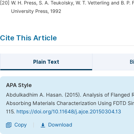
[20]
W. H. Press, S. A. Teukolsky, W. T. Vetterling and B. 
University Press, 1992
Cite This Article
Plain Text
B
APA Style
Abdulkadhim A. Hasan. (2015). Analysis of Flanged 
Absorbing Materials Characterization Using FDTD Si
115.
https://doi.org/10.11648/j.ajce.20150304.13
Copy
Download
|