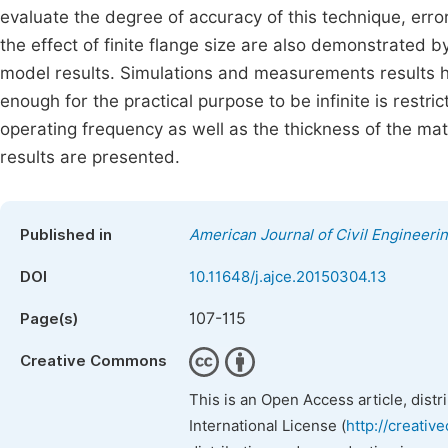
evaluate the degree of accuracy of this technique, erro
the effect of finite flange size are also demonstrated
model results. Simulations and measurements results h
enough for the practical purpose to be infinite is restr
operating frequency as well as the thickness of the ma
results are presented.
Published in
American Journal of Civil Engineeri
DOI
10.11648/j.ajce.20150304.13
107-115
Page(s)
Creative Commons
This is an Open Access article, dist
International License (
http://creativ