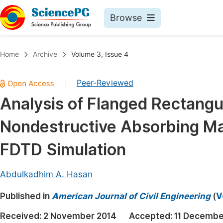
Browse
Journals By Subject
Book
Home
Archive
Volume 3, Issue 4
Life Sciences, Agriculture & Food
Pu
Peer-Reviewed
|
Chemistry
Up
Analysis of Flanged Rectangu
Medicine & Health
Pu
Nondestructive Absorbing Mat
Materials Science
Pu
Mathematics & Physics
Up
FDTD Simulation
Electrical & Computer Science
Pu
Abdulkadhim A. Hasan
Earth, Energy & Environment
Proc
Published in
Architecture & Civil Engineering
American Journal of Civil Engineering
(
V
Even
Education
Received:
2 November 2014
Accepted:
11 Decembe
Ev