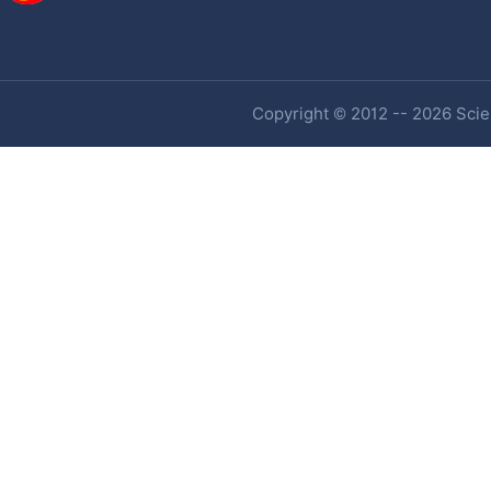
Copyright © 2012 -- 2026 Scien