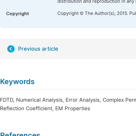
distribution and reproduction in any
Copyright © The Author(s), 2015. Pu
Copyright
Previous article
Keywords
FDTD, Numerical Analysis, Error Analysis, Complex Perm
Reflection Coefficient, EM Properties
References