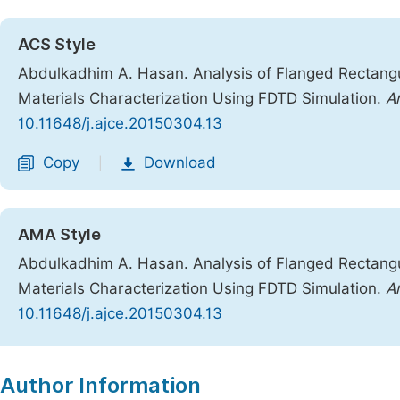
ACS Style
Abdulkadhim A. Hasan. Analysis of Flanged Rectang
Materials Characterization Using FDTD Simulation.
Am
10.11648/j.ajce.20150304.13
Copy
Download
|
AMA Style
Abdulkadhim A. Hasan. Analysis of Flanged Rectang
Materials Characterization Using FDTD Simulation.
A
10.11648/j.ajce.20150304.13
Copy
Download
|
Author Information