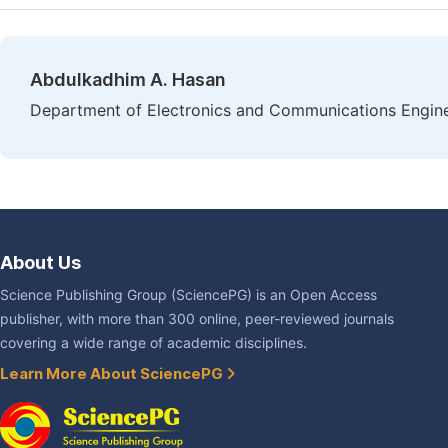
Abdulkadhim A. Hasan
Department of Electronics and Communications Engineer
About Us
Science Publishing Group (SciencePG) is an Open Access
publisher, with more than 300 online, peer-reviewed journals
covering a wide range of academic disciplines.
Learn More About SciencePG