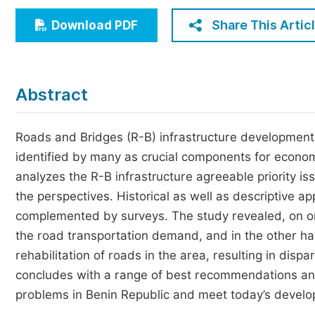
Economics & Management
Share This Artic
Download PDF
Humanities & Social Sciences
Jo
Multidisciplinary
Abstract
Roads and Bridges (R-B) infrastructure development 
identified by many as crucial components for economi
analyzes the R-B infrastructure agreeable priority 
the perspectives. Historical as well as descriptive 
complemented by surveys. The study revealed, on on
the road transportation demand, and in the other han
rehabilitation of roads in the area, resulting in dispa
concludes with a range of best recommendations and 
problems in Benin Republic and meet today’s develo