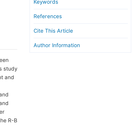
anuscript Transfers
Keywords
eer Review at SciencePG
References
pen Access
Cite This Article
opyright and License
Author Information
thical Guidelines
been
s study
nt and
 and
 and
er
the R-B