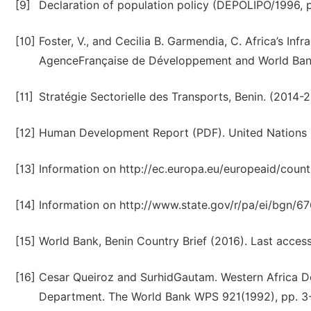
[9]
Declaration of population policy (DEPOLIPO/1996, p
[10]
Foster, V., and Cecilia B. Garmendia, C. Africa’s In
AgenceFrançaise de Développement and World Ban
[11]
Stratégie Sectorielle des Transports, Benin. (2014-2
[12]
Human Development Report (PDF). United Nations 
[13]
Information on http://ec.europa.eu/europeaid/count
[14]
Information on http://www.state.gov/r/pa/ei/bgn/6
[15]
World Bank, Benin Country Brief (2016). Last acces
[16]
Cesar Queiroz and SurhidGautam. Western Africa D
Department. The World Bank WPS 921(1992), pp. 3-