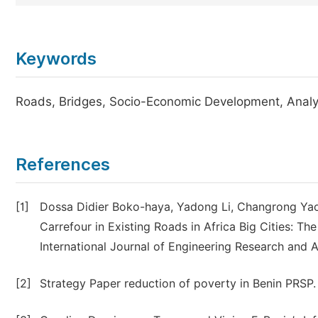
Keywords
Roads, Bridges, Socio-Economic Development, Analys
References
[1]
Dossa Didier Boko-haya, Yadong Li, Changrong Yao
Carrefour in Existing Roads in Africa Big Cities: Th
International Journal of Engineering Research and 
[2]
Strategy Paper reduction of poverty in Benin PRSP.