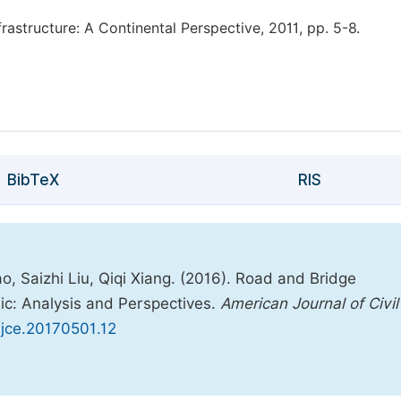
rastructure: A Continental Perspective, 2011, pp. 5-8.
BibTeX
RIS
, Saizhi Liu, Qiqi Xiang. (2016). Road and Bridge
ic: Analysis and Perspectives.
American Journal of Civil
.ajce.20170501.12