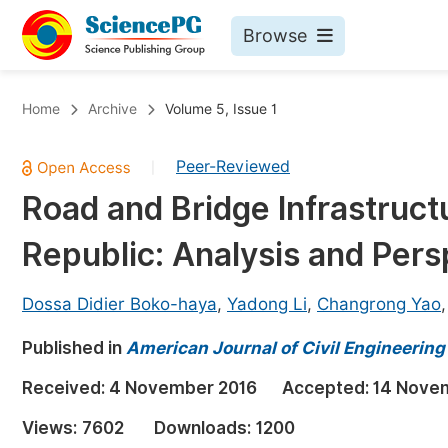
Browse
Journals By Subject
Bo
Home
Archive
Volume 5, Issue 1
Life Sciences, Agriculture & Food
Peer-Reviewed
|
Chemistry
Road and Bridge Infrastruct
Medicine & Health
Republic: Analysis and Pers
Materials Science
Mathematics & Physics
Dossa Didier Boko-haya
,
Yadong Li
,
Changrong Yao
Electrical & Computer Science
Published in
American Journal of Civil Engineering
Earth, Energy & Environment
Pr
Received:
4 November 2016
Accepted:
14 Nove
Architecture & Civil Engineering
Ev
Views:
7602
Downloads:
1200
Education