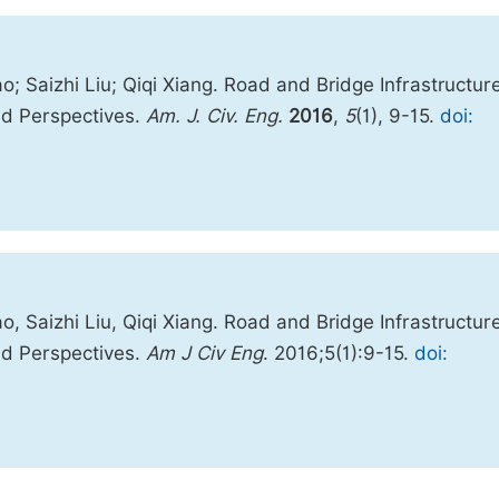
 Saizhi Liu; Qiqi Xiang. Road and Bridge Infrastructur
nd Perspectives.
Am. J. Civ. Eng.
2016
,
5
(1), 9-15.
doi:
 Saizhi Liu, Qiqi Xiang. Road and Bridge Infrastructur
nd Perspectives.
Am J Civ Eng
. 2016;5(1):9-15.
doi: