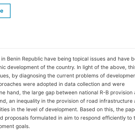
M
Five Types of Conference Publications
le
P
in
O
Join as Editor-in-Chief
C
Join as Senior Editor
E
Join as Editorial Board Member
in Benin Republic have being topical issues and have 
c development of the country. In light of the above, thi
Become a Reviewer
issues, by diagnosing the current problems of developme
approaches were adopted in data collection and were
e hand, the large gap between national R-B provision
d, an inequality in the provision of road infrastructure
rities in the level of development. Based on this, the pap
proposals formulated in aim to respond efficiently to 
pment goals.