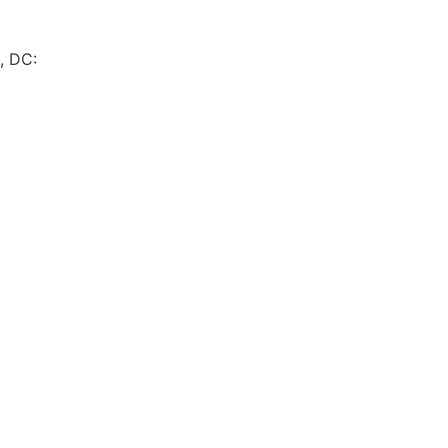
, DC: