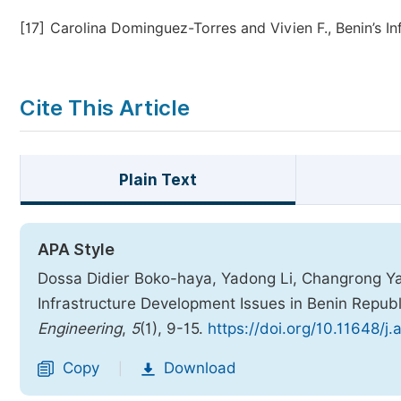
[17]
Carolina Dominguez-Torres and Vivien F., Benin’s Inf
Cite This Article
Plain Text
APA Style
Dossa Didier Boko-haya, Yadong Li, Changrong Yao
Infrastructure Development Issues in Benin Republ
Engineering
,
5
(1), 9-15.
https://doi.org/10.11648/j
Copy
Download
|