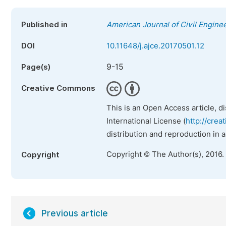
Published in
American Journal of Civil Engine
DOI
10.11648/j.ajce.20170501.12
9-15
Page(s)
Creative Commons
This is an Open Access article, d
International License (
http://crea
distribution and reproduction in 
Copyright © The Author(s), 2016.
Copyright
Previous article