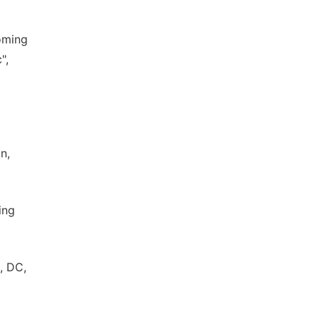
coming
",
n,
ing
, DC,