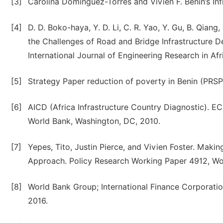
[3]
Carolina Dominguez-Torres and Vivien F. Benin’s Infr
[4]
D. D. Boko-haya, Y. D. Li, C. R. Yao, Y. Gu, B. Qia
the Challenges of Road and Bridge Infrastructure D
International Journal of Engineering Research in Afri
[5]
Strategy Paper reduction of poverty in Benin (PRSP
[6]
AICD (Africa Infrastructure Country Diagnostic). EC
World Bank, Washington, DC, 2010.
[7]
Yepes, Tito, Justin Pierce, and Vivien Foster. Mak
Approach. Policy Research Working Paper 4912, Wo
[8]
World Bank Group; International Finance Corporati
2016.