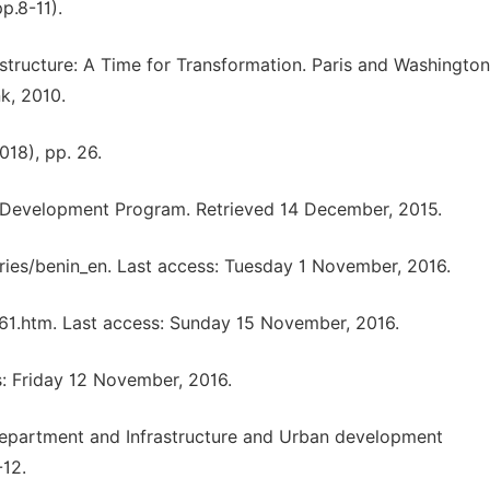
p.8-11).
frastructure: A Time for Transformation. Paris and Washington
k, 2010.
018), pp. 26.
Development Program. Retrieved 14 December, 2015.
ries/benin_en. Last access: Tuesday 1 November, 2016.
761.htm. Last access: Sunday 15 November, 2016.
s: Friday 12 November, 2016.
epartment and Infrastructure and Urban development
12.