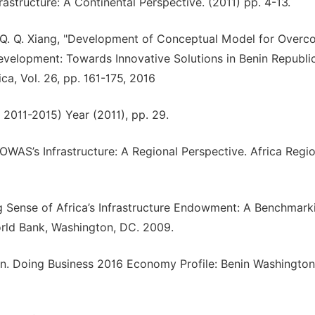
astructure: A Continental Perspective. (2011) pp. 4-13.
ng, Q. Q. Xiang, "Development of Conceptual Model for Over
evelopment: Towards Innovative Solutions in Benin Republic
ca, Vol. 26, pp. 161-175, 2016
 2011-2015) Year (2011), pp. 29.
OWAS’s Infrastructure: A Regional Perspective. Africa Regio
ing Sense of Africa’s Infrastructure Endowment: A Benchmark
rld Bank, Washington, DC. 2009.
on. Doing Business 2016 Economy Profile: Benin Washington