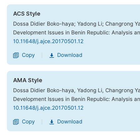
ACS Style
Dossa Didier Boko-haya; Yadong Li; Changrong Yao;
Development Issues in Benin Republic: Analysis a
10.11648/j.ajce.20170501.12
Copy
Download
|
AMA Style
Dossa Didier Boko-haya, Yadong Li, Changrong Yao,
Development Issues in Benin Republic: Analysis a
10.11648/j.ajce.20170501.12
Copy
Download
|