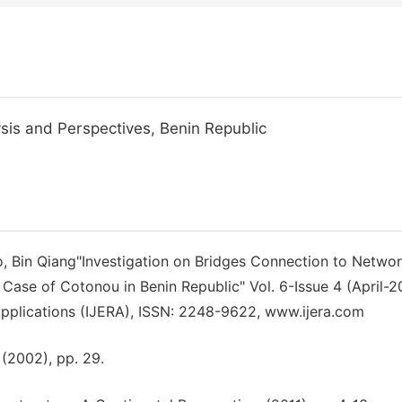
is and Perspectives, Benin Republic
, Bin Qiang"Investigation on Bridges Connection to Netwo
e Case of Cotonou in Benin Republic" Vol. 6-Issue 4 (April-2
Applications (IJERA), ISSN: 2248-9622, www.ijera.com
 (2002), pp. 29.