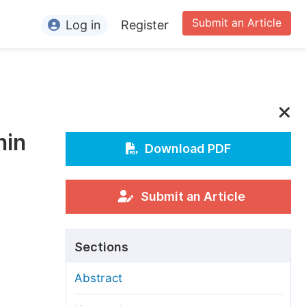
Submit an Article
Log in
Register
ormation
or Authors
or Reviewers
nin
or Editors
Download PDF
or Conference Organizers
or Librarians
Submit an Article
rticle Processing Charges
Sections
pecial Issue Guidelines
Abstract
ditorial Process