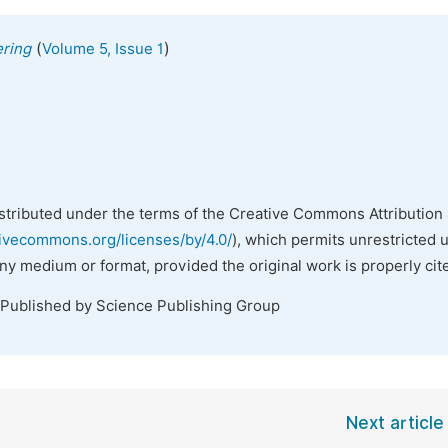
(
)
ering
Volume 5, Issue 1
istributed under the terms of the Creative Commons Attribution 
tivecommons.org/licenses/by/4.0/
), which permits unrestricted 
any medium or format, provided the original work is properly cit
 Published by Science Publishing Group
Next article