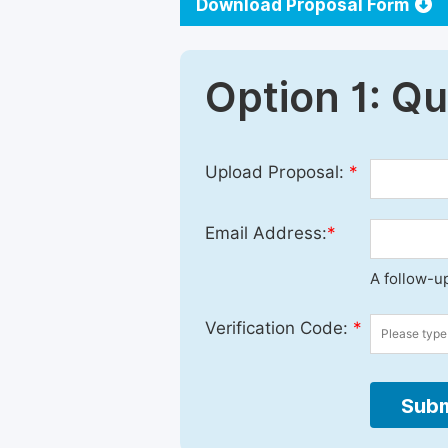
Download Proposal Form
Option 1: Q
Upload Proposal:
*
Email Address:
*
A follow-up
Verification Code:
*
Subm