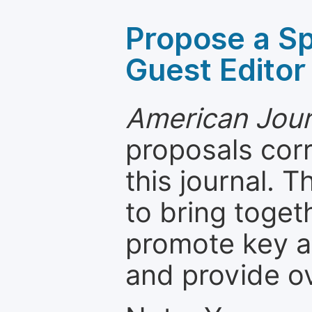
Propose a Sp
Guest Editor
American Journ
proposals cor
this journal. T
to bring toget
promote key a
and provide o