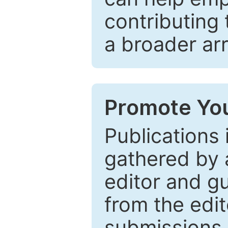
contributing 
a broader arr
Promote You
Publications 
gathered by a
editor and gu
from the edit
submissions 