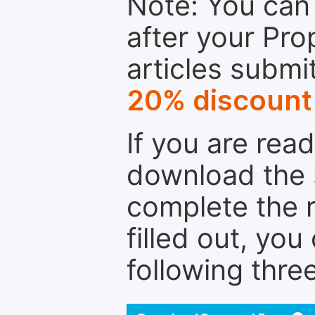
Note: You can 
after your Pro
articles submi
20% discount
If you are rea
download the 
complete the r
filled out, you
following thre