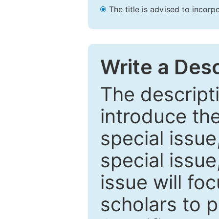
The title is advised to incorp
Write a Desc
The descripti
introduce th
special issue
special issue
issue will fo
scholars to p