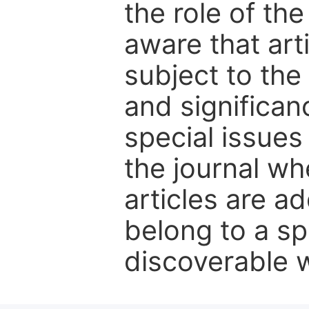
the role of th
aware that art
subject to the 
and significanc
special issues
the journal w
articles are ad
belong to a sp
discoverable wi