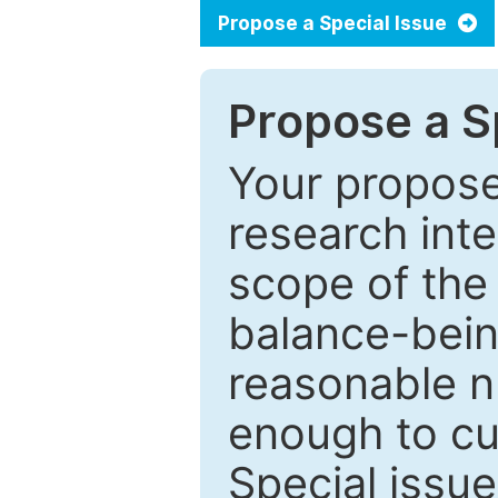
Propose a Special Issue
Propose a Sp
Your proposed
research inter
scope of the 
balance-bein
reasonable n
enough to cur
Special issu