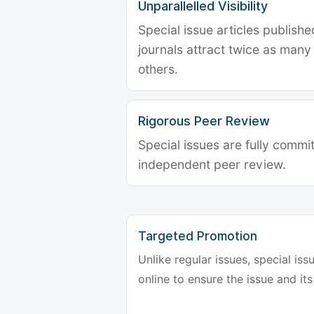
Unparallelled Visibility
Special issue articles publish
journals attract twice as many 
others.
Rigorous Peer Review
Special issues are fully commit
independent peer review.
Targeted Promotion
Unlike regular issues, special is
online to ensure the issue and its