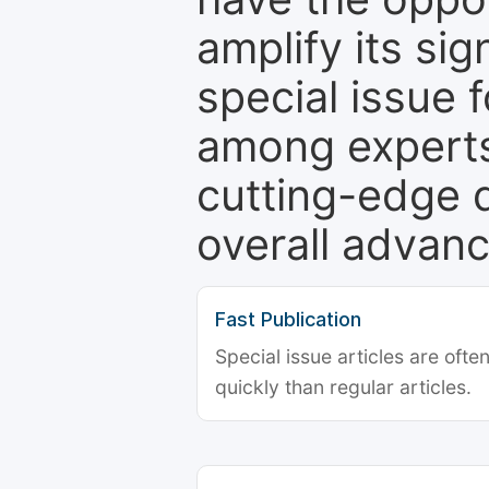
amplify its si
special issue 
among experts,
cutting-edge 
overall advanc
Fast Publication
Special issue articles are oft
quickly than regular articles.