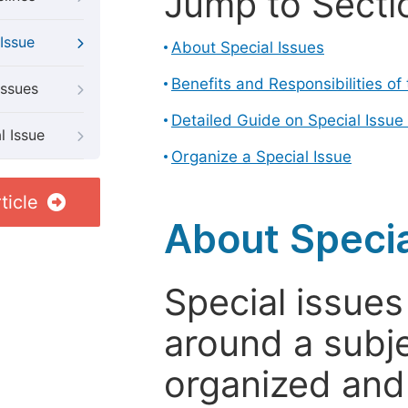
Jump to Secti
Issue
About Special Issues
Benefits and Responsibilities of
Issues
Detailed Guide on Special Issue
l Issue
Organize a Special Issue
ticle
About Specia
Special issues
around a subje
organized and