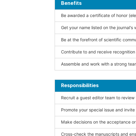
Benefits
Be awarded a certificate of honor (ele
Get your name listed on the journal's 
Be at the forefront of scientific comm
Contribute to and receive recogniti
Assemble and work with a strong team
Responsibilities
Recruit a guest editor team to review
Promote your special issue and invite
Make decisions on the acceptance or 
Cross-check the manuscripts and ensu