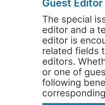
Guest Editor
The special is
editor and a t
editor is enco
related fields 
editors. Wheth
or one of guest
following bene
corresponding 