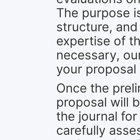
The purpose is
structure, and
expertise of t
necessary, ou
your proposal 
Once the prel
proposal will 
the journal for
carefully asse