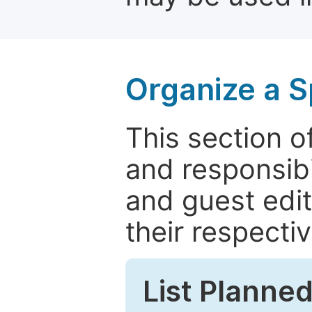
Organize a S
This section of
and responsibi
and guest edit
their respectiv
List Planned