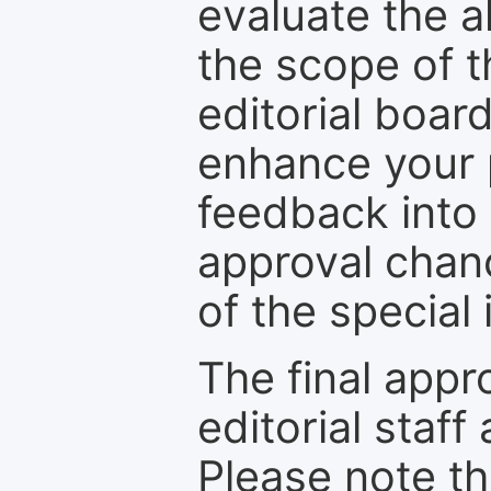
evaluate the a
the scope of th
editorial boar
enhance your p
feedback into
approval chan
of the special 
The final appr
editorial staff
Please note th