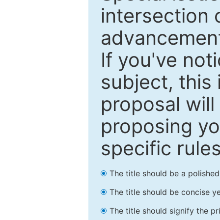
intersection o
advancements
If you've not
subject, this
proposal will
proposing you
specific rules
The title should be a polishe
The title should be concise ye
The title should signify the p