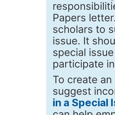
responsibiliti
Papers letter.
scholars to s
issue. It sho
special issue
participate i
To create an 
suggest inco
in a Special 
can help emp