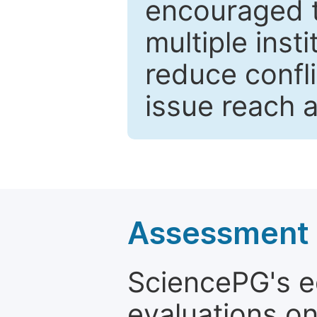
encouraged 
multiple inst
reduce confli
issue reach 
Assessment a
SciencePG's edi
evaluations on