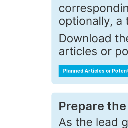
correspondin
optionally, a 
Download the
articles or p
Planned Articles or Poten
Prepare the 
As the lead g