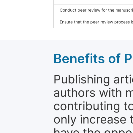
Conduct peer review for the manuscrip
Ensure that the peer review process is
Benefits of P
Publishing arti
authors with 
contributing t
only increase th
have the oppor