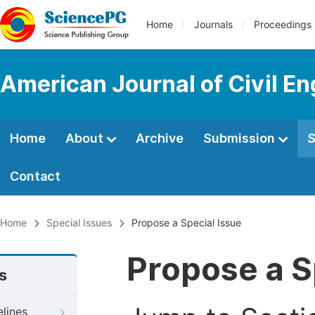
Home
Journals
Proceedings
American Journal of Civil En
Home
About
Archive
Submission
S
Contact
Home
Special Issues
Propose a Special Issue
Propose a S
s
elines