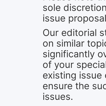
sole discretio
issue proposal
Our editorial s
on similar top
significantly 
of your specia
existing issue
ensure the suc
issues.