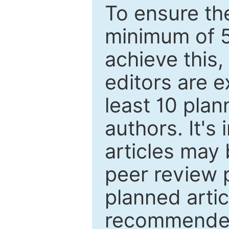
To ensure the
minimum of 5
achieve this,
editors are e
least 10 plan
authors. It's
articles may 
peer review 
planned artic
recommended.