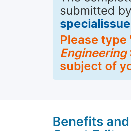
submitted by
specialiss
Please type 
Engineering
subject of y
Benefits and 