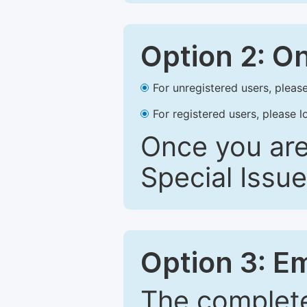
Option 2: O
For unregistered users, please
For registered users, please l
Once you are
Special Issue
Option 3: E
The complete