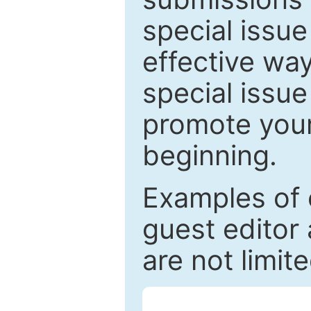
special issu
effective way
special issue
promote your
beginning.
Examples of 
guest editor 
are not limit