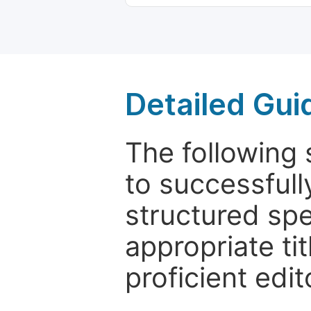
Detailed Gui
The following 
to successfull
structured sp
appropriate ti
proficient edit