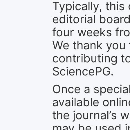
Typically, th
editorial board
four weeks fr
We thank you f
contributing t
SciencePG.
Once a special
available onli
the journal’s 
may be used in