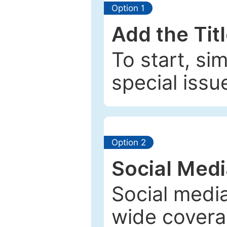
Option 1
Add the Tit
To start, si
special issu
Option 2
Social Med
Social media
wide coverag