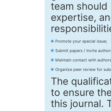
team should 
expertise, an
responsibiliti
Promote your special issue;
Submit papers / Invite author
Maintain contact with authors
Organize peer review for sub
The qualifica
to ensure the
this journal.