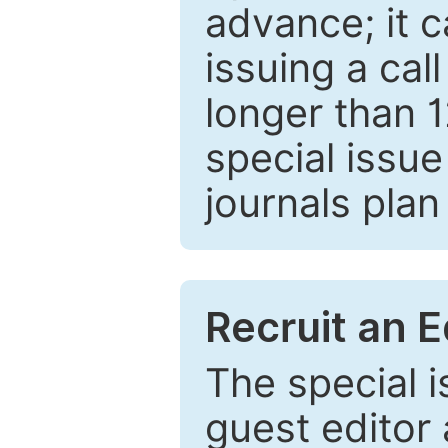
advance; it 
issuing a cal
longer than 
special issue
journals plan
Recruit an E
The special 
guest editor 