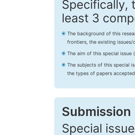
Specifically,
least 3 comp
The background of this resea
frontiers, the existing issues
The aim of this special issue 
The subjects of this special i
the types of papers accepted,
Submission 
Special issue