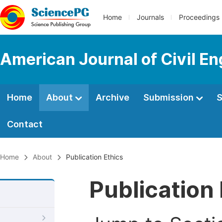
Home
Journals
Proceedings
American Journal of Civil En
Home
About
Archive
Submission
S
Contact
Home
About
Publication Ethics
Publication 