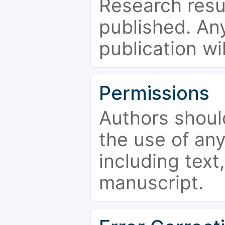
Research resu
published. Any
publication wi
Permissions
Authors shoul
the use of an
including text,
manuscript.