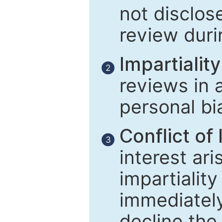
not disclose
review duri
Impartiality
2
reviews in 
personal bi
Conflict of 
3
interest ar
impartiality
immediately
decline the