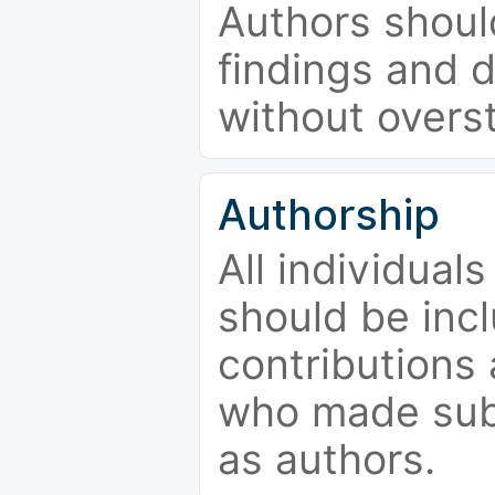
Authors should
findings and d
without overs
Authorship
All individual
should be incl
contributions
who made subs
as authors.