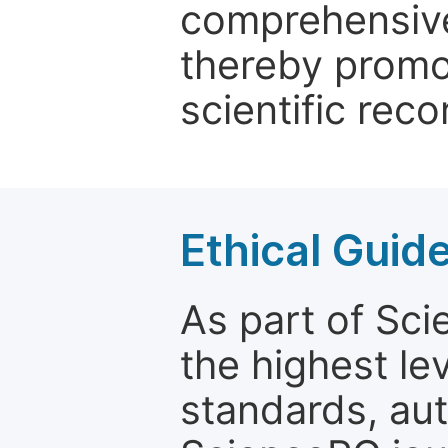
comprehensive 
thereby promo
scientific reco
Ethical Guid
As part of Sc
the highest le
standards, aut