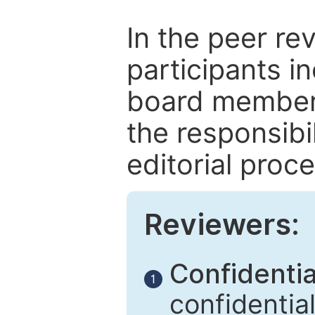
In the peer re
participants in
board members
the responsibil
editorial proce
Reviewers:
Confidential
1
confidentia