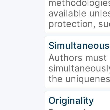
methodologies
available unle
protection, su
Simultaneous
Authors must 
simultaneousl
the uniquenes
Originality