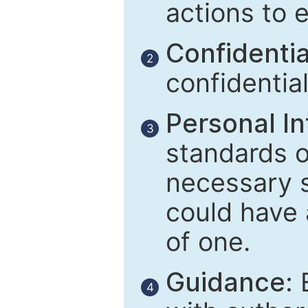
actions to 
Confidential
2
confidentia
Personal In
3
standards of
necessary 
could have 
of one.
Guidance:
E
4