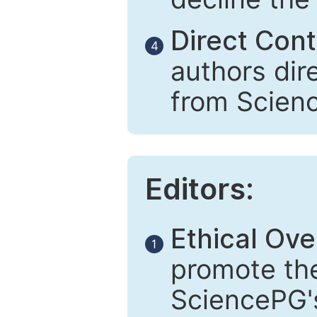
Direct Cont
4
authors dir
from Scien
Editors:
Ethical Ove
1
promote the
SciencePG's