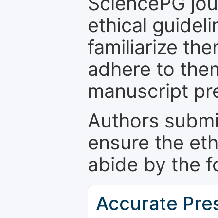
SciencePG jour
ethical guidel
familiarize th
adhere to the
manuscript pr
Authors submi
ensure the eth
abide by the f
Accurate Pre