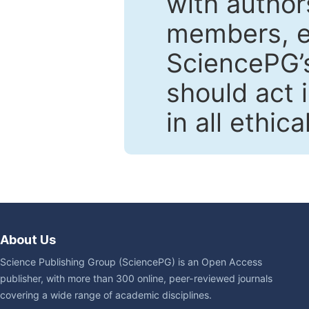
with author
members, en
SciencePG’s
should act 
in all ethic
About Us
Science Publishing Group (SciencePG) is an Open Access
publisher, with more than 300 online, peer-reviewed journals
covering a wide range of academic disciplines.