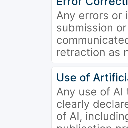
Error Correct
Any errors or 
submission or
communicated 
retraction as 
Use of Artifici
Any use of AI
clearly declar
of AI, includi