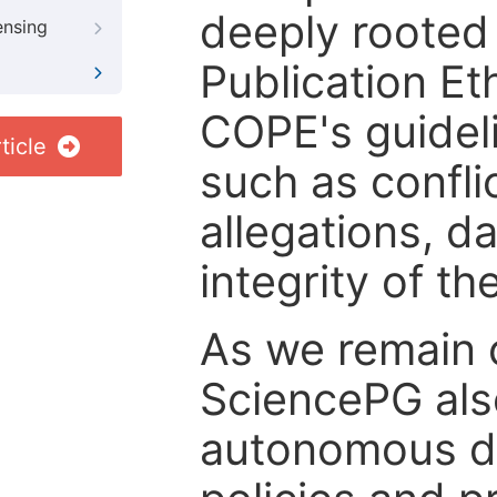
deeply rooted 
ensing
Publication Eth
COPE's guideli
ticle
such as confli
allegations, d
integrity of t
As we remain 
SciencePG als
autonomous de