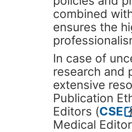
policies and p
combined with
ensures the hi
professionalis
In case of unc
research and p
extensive res
Publication Eth
Editors (
CSE
Medical Editor