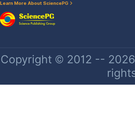
Learn More About SciencePG
Copyright © 2012 -- 2026 
right