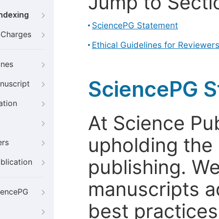
Jump to Secti
Indexing
SciencePG Statement
g Charges
Ethical Guidelines for Reviewer
ines
SciencePG S
nuscript
ation
At Science Pu
upholding the 
ers
publishing. We
blication
manuscripts a
iencePG
best practices