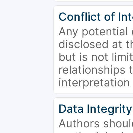
Conflict of In
Any potential 
disclosed at t
but is not limi
relationships 
interpretation
Data Integrity
Authors shoul