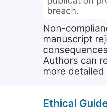
publication pr
breach.
Non-complianc
manuscript rej
consequences a
Authors can re
more detailed
Ethical Guid