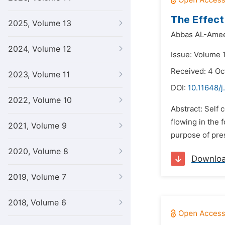
The Effect
2025, Volume 13
Abbas AL-Amee
2024, Volume 12
Issue: Volume 
Received: 4 Oc
2023, Volume 11
DOI:
10.11648/j
2022, Volume 10
Abstract: Self 
flowing in the 
2021, Volume 9
purpose of pres
2020, Volume 8
Downlo
2019, Volume 7
2018, Volume 6