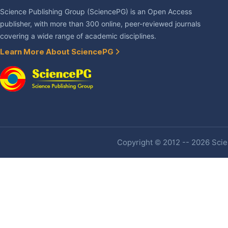
Science Publishing Group (SciencePG) is an Open Access
publisher, with more than 300 online, peer-reviewed journals
covering a wide range of academic disciplines.
Learn More About SciencePG
Copyright © 2012 -- 2026 Scien