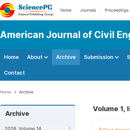
Home
Journals
Proceedings
American Journal of Civil En
Home
About
Archive
Submission
S
Contact
Home
Archive
Volume 1, 
Archive
2026, Volume 14