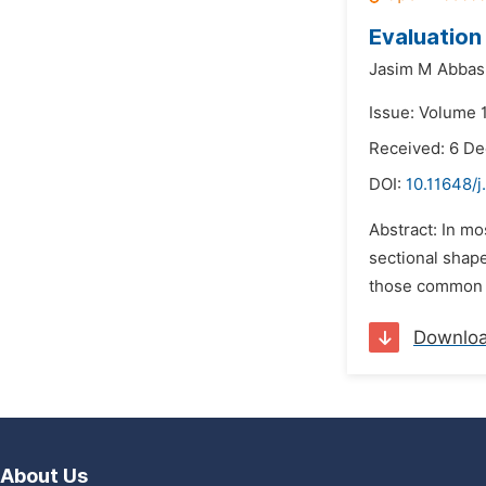
Evaluation
Jasim M Abbas
Issue: Volume 
Received: 6 D
DOI:
10.11648/j
Abstract: In mos
sectional shape
those common t
Downlo
About Us