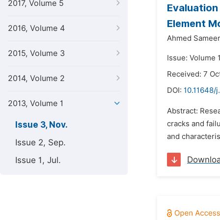
2017, Volume 5
Evaluation
Element M
2016, Volume 4
Ahmed Sameer
2015, Volume 3
Issue: Volume 
Received: 7 Oc
2014, Volume 2
DOI:
10.11648/j
2013, Volume 1
Abstract: Rese
cracks and fail
Issue 3, Nov.
and characteris
Issue 2, Sep.
Downlo
Issue 1, Jul.