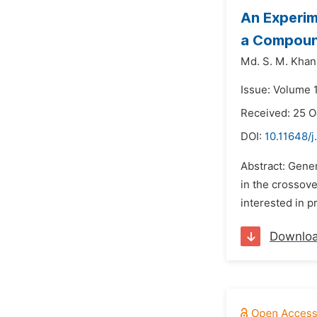
An Experim
a Compoun
Md. S. M. Khan
Issue: Volume 
Received: 25 O
DOI:
10.11648/j
Abstract: Gener
in the crossove
interested in pr
Downlo