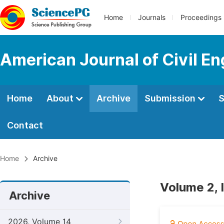
Home
Journals
Proceedings
American Journal of Civil En
Home
About
Archive
Submission
S
Contact
Home
Archive
Volume 2, 
Archive
2026, Volume 14