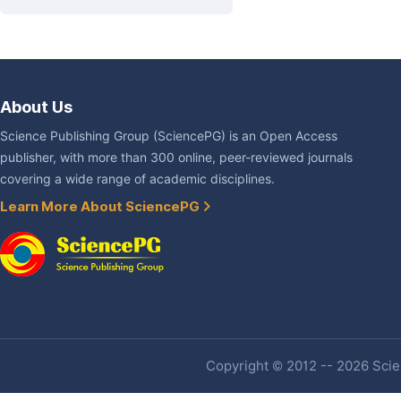
About Us
Science Publishing Group (SciencePG) is an Open Access
publisher, with more than 300 online, peer-reviewed journals
covering a wide range of academic disciplines.
Learn More About SciencePG
Copyright © 2012 -- 2026 Scien