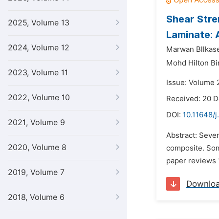
Shear Stre
2025, Volume 13
Laminate: 
2024, Volume 12
Marwan Bllkase
Mohd Hilton B
2023, Volume 11
Issue: Volume 2
2022, Volume 10
Received: 20 
DOI:
10.11648/j
2021, Volume 9
Abstract: Seve
2020, Volume 8
composite. Som
paper reviews 1
2019, Volume 7
Downlo
2018, Volume 6