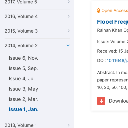
2017, Volume 5
2016, Volume 4
Flood Freq
Raihan Khan O
2015, Volume 3
Issue: Volume 2
2014, Volume 2
Received: 15 J
Issue 6, Nov.
DOI:
10.11648/j
Issue 5, Sep.
Abstract: In mo
Issue 4, Jul.
paper represent
10, 20, 50, 100
Issue 3, May
Issue 2, Mar.
Downlo
Issue 1, Jan.
2013, Volume 1