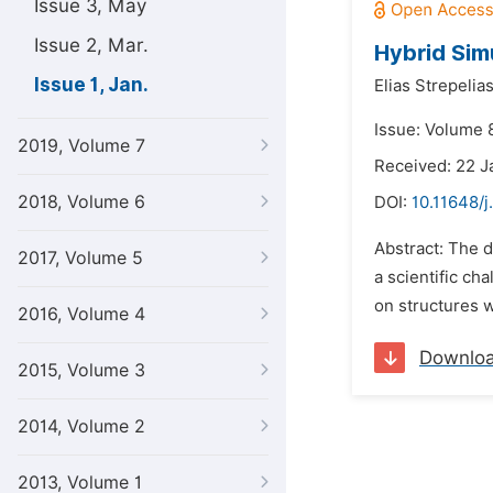
Issue 3, May
Issue 2, Mar.
Hybrid Sim
Issue 1, Jan.
Elias Strepelias
Issue: Volume 8
2019, Volume 7
Received: 22 J
2018, Volume 6
DOI:
10.11648/j
Abstract: The d
2017, Volume 5
a scientific ch
on structures w
2016, Volume 4
Downlo
2015, Volume 3
2014, Volume 2
2013, Volume 1