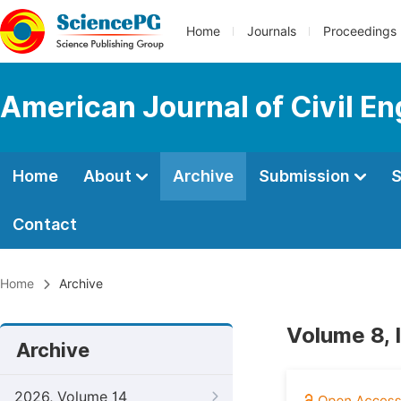
Home
Journals
Proceedings
American Journal of Civil En
Home
About
Archive
Submission
S
Contact
Home
Archive
Volume 8, 
Archive
2026, Volume 14