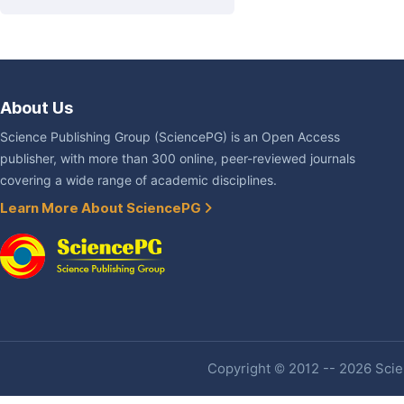
About Us
Science Publishing Group (SciencePG) is an Open Access
publisher, with more than 300 online, peer-reviewed journals
covering a wide range of academic disciplines.
Learn More About SciencePG
Copyright © 2012 -- 2026 Scien