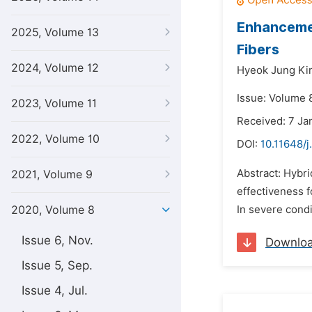
Enhancemen
2025, Volume 13
Fibers
2024, Volume 12
Hyeok Jung Ki
Issue: Volume 8
2023, Volume 11
Received: 7 Ja
2022, Volume 10
DOI:
10.11648/j
Abstract: Hybri
2021, Volume 9
effectiveness f
2020, Volume 8
In severe condi
Issue 6, Nov.
Downlo
Issue 5, Sep.
Issue 4, Jul.