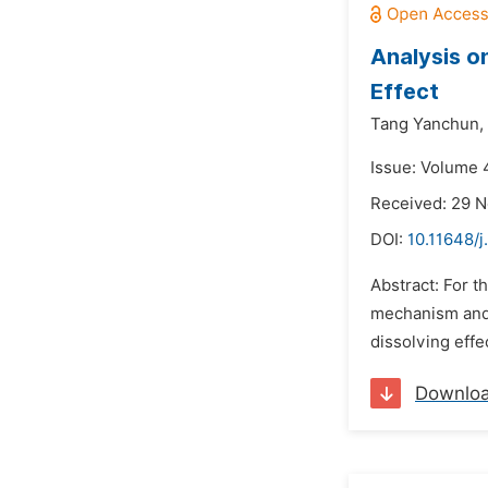
Analysis o
Effect
Tang Yanchun,
Issue: Volume 
Received: 29 
DOI:
10.11648/j
Abstract: For t
mechanism and 
dissolving effe
Downlo