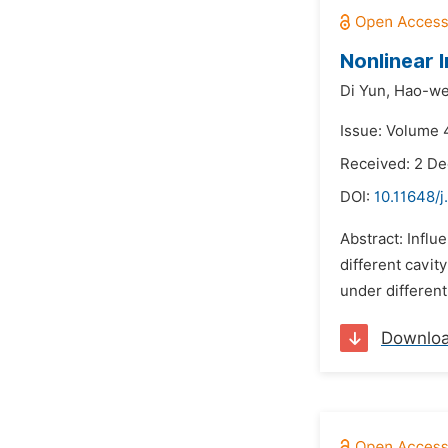
Nonlinear 
Di Yun,
Hao-we
Issue: Volume 
Received: 2 D
DOI:
10.11648/j
Abstract: Influ
different cavit
under different
Downlo