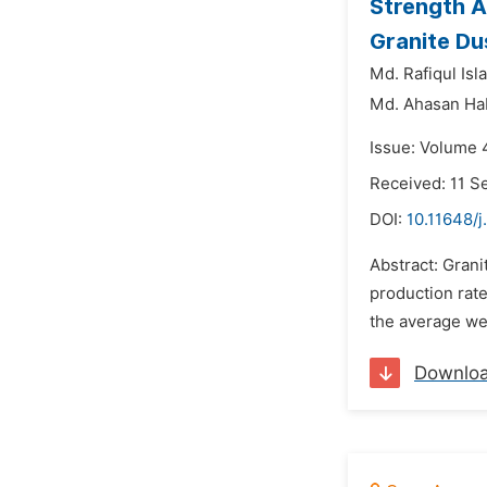
Strength A
Granite Du
Md. Rafiqul Isl
Md. Ahasan Ha
Issue: Volume 
Received: 11 
DOI:
10.11648/j
Abstract: Grani
production rate
the average wei
Downlo