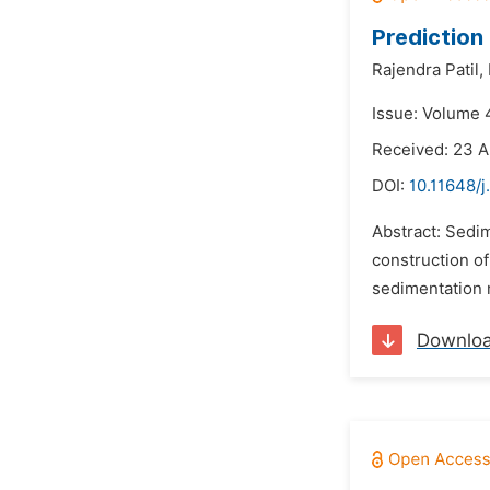
Prediction
Rajendra Patil,
Issue: Volume 
Received: 23 A
DOI:
10.11648/j
Abstract: Sedim
construction of
sedimentation r
Downlo