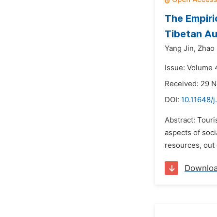
The Empiri
Tibetan A
Yang Jin,
Zhao 
Issue: Volume 
Received: 29 
DOI:
10.11648/j
Abstract: Tour
aspects of soc
resources, out 
Downlo