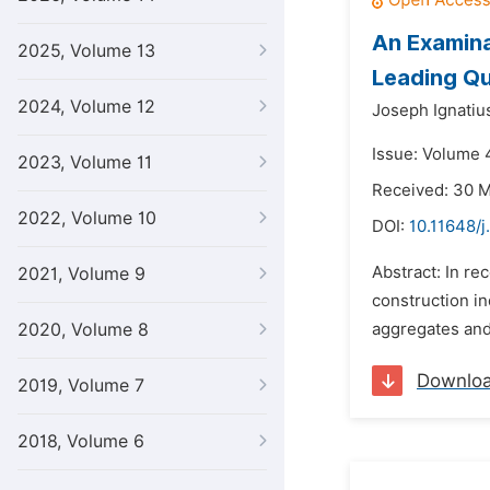
An Examina
2025, Volume 13
Leading Qu
2024, Volume 12
Joseph Ignatiu
Issue: Volume 
2023, Volume 11
Received: 30 
2022, Volume 10
DOI:
10.11648/j
Abstract: In re
2021, Volume 9
construction in
2020, Volume 8
aggregates and 
Downlo
2019, Volume 7
2018, Volume 6