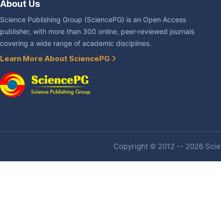
About Us
Science Publishing Group (SciencePG) is an Open Access
publisher, with more than 300 online, peer-reviewed journals
covering a wide range of academic disciplines.
Learn More About SciencePG
Copyright © 2012 -- 2026 Scien