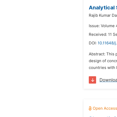
Analytical
Rajib Kumar Da
Issue: Volume 
Received: 11 
DOI:
10.11648/j
Abstract: This
design of conc
countries with 
Downlo