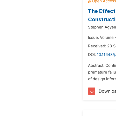
The Effect
Constructi
Stephen Agye
Issue: Volume 
Received: 23 
DOI:
10.11648/j
Abstract: Conti
premature failu
of design infor
Downlo