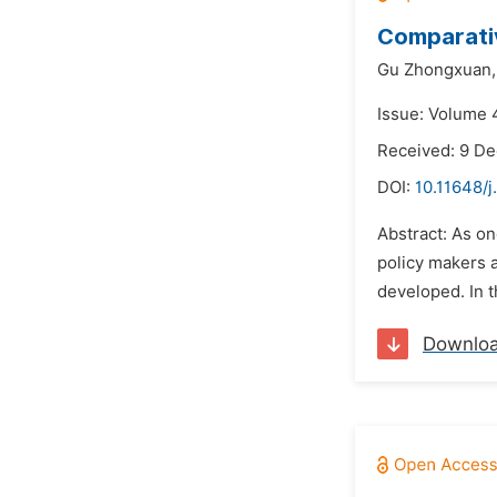
Comparativ
Gu Zhongxuan,
Issue: Volume 
Received: 9 D
DOI:
10.11648/j
Abstract: As on
policy makers 
developed. In t
Downlo