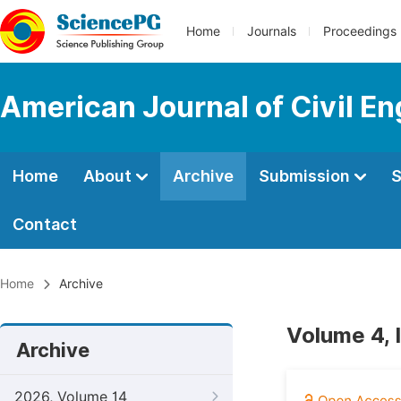
Home
Journals
Proceedings
American Journal of Civil En
Home
About
Archive
Submission
S
Contact
Home
Archive
Volume 4, 
Archive
2026, Volume 14