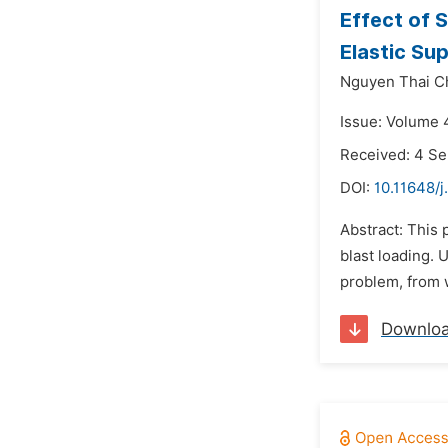
Effect of 
Elastic Su
Nguyen Thai C
Issue: Volume 
Received: 4 S
DOI:
10.11648/j
Abstract: This 
blast loading.
problem, from w
Downlo