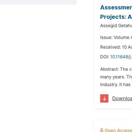
Assessment
Projects: 
Assegid Getah
Issue: Volume 
Received: 10 A
DOI:
10.11648/j
Abstract: The c
many years. Th
Industry. It ha
Downlo