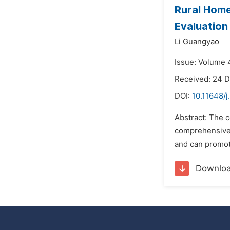
Rural Hom
Evaluation
Li Guangyao
Issue: Volume 
Received: 24 
DOI:
10.11648/j
Abstract: The c
comprehensive 
and can promote
Downlo