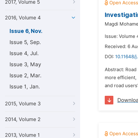
2017, Volume 5
Investigat
2016, Volume 4
Magdi Mohamed
Issue 6, Nov.
Issue: Volume 
Issue 5, Sep.
Received: 6 Au
Issue 4, Jul.
DOI:
10.11648/j
Issue 3, May
Abstract: Road 
Issue 2, Mar.
more efficient,
and road users'
Issue 1, Jan.
Downlo
2015, Volume 3
2014, Volume 2
2013, Volume 1