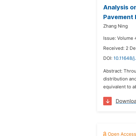
Analysis o
Pavement D
Zhang Ning
Issue: Volume 
Received: 2 D
DOI:
10.11648/
Abstract: Throu
distribution and
equivalent to a
Downlo