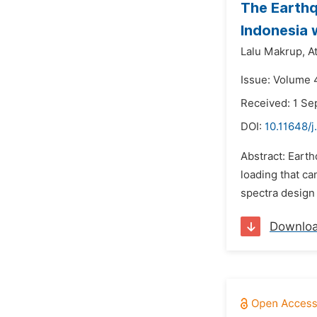
The Earthq
Indonesia 
Lalu Makrup,
A
Issue: Volume 
Received: 1 S
DOI:
10.11648/j
Abstract: Eart
loading that ca
spectra design 
Downlo