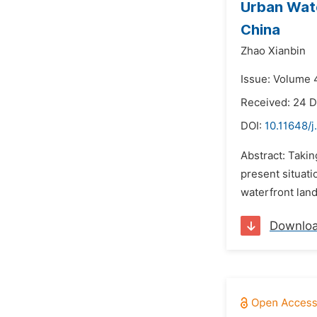
Urban Wate
China
Zhao Xianbin
Issue: Volume 
Received: 24 
DOI:
10.11648/j
Abstract: Takin
present situati
waterfront land
Downlo