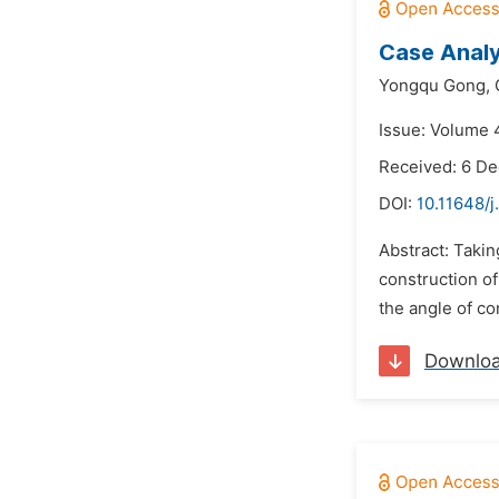
Case Analy
Yongqu Gong,
Issue: Volume 
Received: 6 D
DOI:
10.11648/
Abstract: Takin
construction of
the angle of con
Downlo