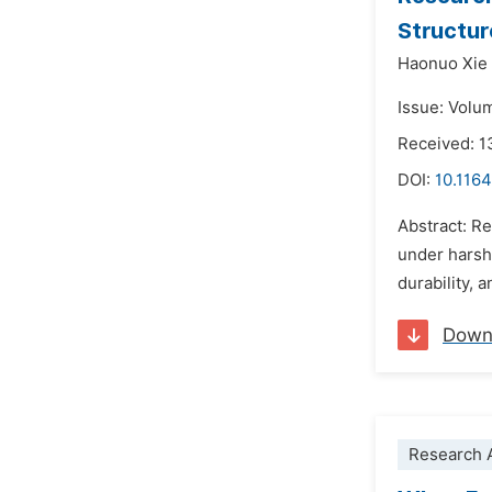
Structur
Haonuo Xie
Issue: Volu
Received: 
DOI:
10.1164
Abstract: Re
under harsh 
durability, 
Down
Research A