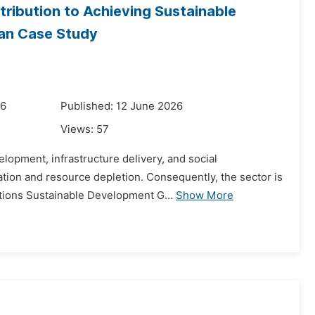
tribution to Achieving Sustainable
ian Case Study
26
Published: 12 June 2026
Views:
57
elopment, infrastructure delivery, and social
tion and resource depletion. Consequently, the sector is
ations Sustainable Development G...
Show More