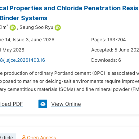
al Properties and Chloride Penetration Res
 Binder Systems
*
Kim
,
Seung Soo Ryu
me 14, Issue 3, June 2026
Pages: 193-204
1 May 2026
Accepted: 5 June 20
8/j.ajce.20261403.16
Downloads:
6
he production of ordinary Portland cement (OPC) is associated w
exposed to marine or deicing-salt environments require improve
ry cementitious materials (SCMs) and fine mineral powder (FMP
load PDF
View Online
rticle