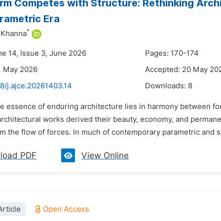
m Competes with Structure: Rethinking Archi
arametric Era
*
 Khanna
me 14, Issue 3, June 2026
Pages: 170-174
1 May 2026
Accepted: 20 May 20
8/j.ajce.20261403.14
Downloads:
8
he essence of enduring architecture lies in harmony between fo
architectural works derived their beauty, economy, and perman
om the flow of forces. In much of contemporary parametric and scu
load PDF
View Online
rticle