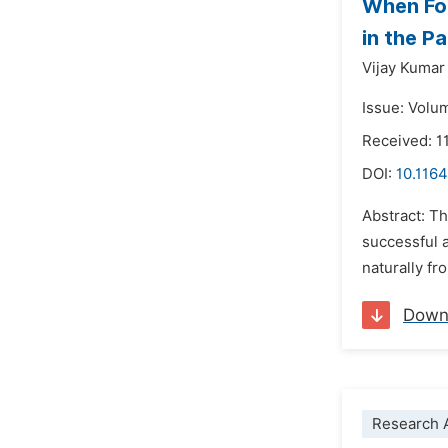
When For
in the P
Vijay Kumar
Issue: Volu
Received: 1
DOI:
10.1164
Abstract: T
successful 
naturally fr
Down
Research A