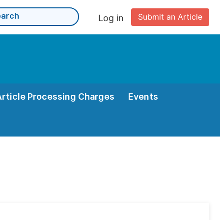
Submit an Article
Log in
Article Processing Charges
Events