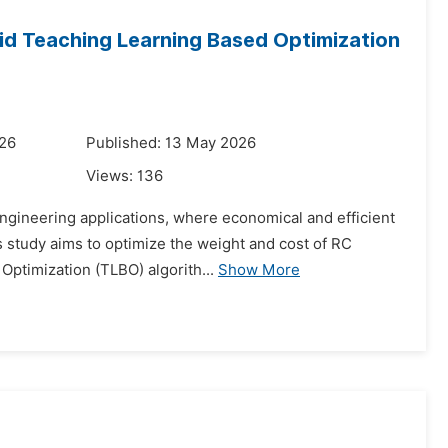
id Teaching Learning Based Optimization
026
Published: 13 May 2026
Views:
136
 engineering applications, where economical and efficient
s study aims to optimize the weight and cost of RC
Optimization (TLBO) algorith...
Show More