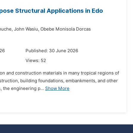
rpose Structural Applications in Edo
nuche,
John Wasiu,
Obebe Monisola Dorcas
026
Published: 30 June 2026
Views:
52
ion and construction materials in many tropical regions of
onstruction, building foundations, embankments, and other
 the engineering p...
Show More