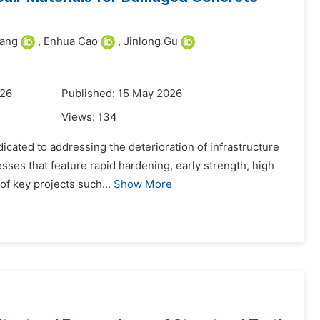
ang
,
Enhua Cao
,
Jinlong Gu
026
Published: 15 May 2026
Views:
134
cated to addressing the deterioration of infrastructure
ses that feature rapid hardening, early strength, high
of key projects such...
Show More