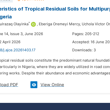
ristics of Tropical Residual Soils for Multipu
igeria
*
ulrazaq Olayinka
,
Eberiga Oremeyi Mercy,
Uchola Victor O
me 14, Issue 3, June 2026
Pages: 205-212
2 April 2026
Accepted: 16 June 2
8/j.ajce.20261403.17
Downloads:
3
opical residual soils constitute the predominant natural foundat
articularly in Nigeria, where they are widely utilized in road c
eering works. Despite their abundance and economic advantages,
load PDF
View Online