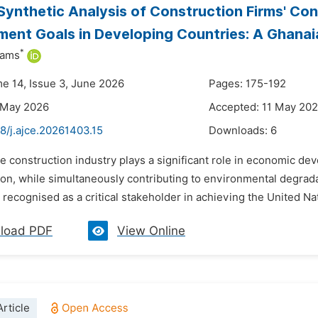
Synthetic Analysis of Construction Firms' Con
ent Goals in Developing Countries: A Ghana
*
iams
me 14, Issue 3, June 2026
Pages: 175-192
 May 2026
Accepted: 11 May 20
8/j.ajce.20261403.15
Downloads:
6
e construction industry plays a significant role in economic dev
ion, while simultaneously contributing to environmental degrada
 recognised as a critical stakeholder in achieving the United N
load PDF
View Online
rticle