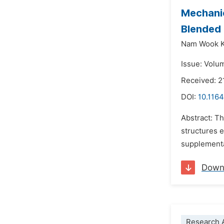
Mechanic
Blended
Nam Wook 
Issue: Volu
Received: 2
DOI:
10.1164
Abstract: T
structures 
supplementa
Down
Research A