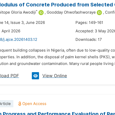
Modulus of Concrete Produced from Selected
*
tope Gloria Awodiji
,
Goodday Ohwofaohworaye
,
Conf
me 14, Issue 3, June 2026
Pages: 149-161
1 April 2026
Accepted: 3 May 202
8/j.ajce.20261403.12
Downloads:
17
equent building collapses in Nigeria, often due to low-quality co
operties. In addition, the disposal of palm kernel shells (PKS), 
ution and groundwater contamination. Many rural people living i
load PDF
View Online
rticle
 Progress and Performance Evaluation of Re