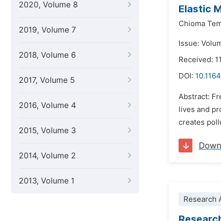
2020, Volume 8
Elastic 
Chioma Temi
2019, Volume 7
Issue: Volu
2018, Volume 6
Received: 1
DOI:
10.1164
2017, Volume 5
Abstract: Fr
2016, Volume 4
lives and pr
creates poll
2015, Volume 3
Down
2014, Volume 2
2013, Volume 1
Research A
Research