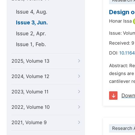
Research A
Design o
Issue 4, Aug.
Honar Issa
Issue 3, Jun.
Issue 2, Apr.
Issue: Volu
Received: 9
Issue 1, Feb.
DOI:
10.1164
2025, Volume 13
Abstract: Re
designs are 
2024, Volume 12
cantilever r
2023, Volume 11
Down
2022, Volume 10
2021, Volume 9
Research A