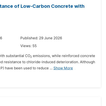
istance of Low-Carbon Concrete with
26
Published: 29 June 2026
Views:
55
ith substantial CO
emissions, while reinforced concrete
2
d resistance to chloride-induced deterioration. Although
) have been used to reduce ...
Show More