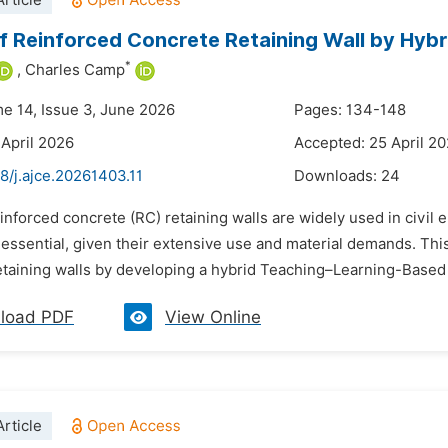
rticle
f Reinforced Concrete Retaining Wall by Hybr
*
,
Charles Camp
me 14, Issue 3, June 2026
Pages: 134-148
 April 2026
Accepted: 25 April 2
8/j.ajce.20261403.11
Downloads:
24
inforced concrete (RC) retaining walls are widely used in civil
essential, given their extensive use and material demands. Thi
etaining walls by developing a hybrid Teaching–Learning-Based 
load PDF
View Online
rticle