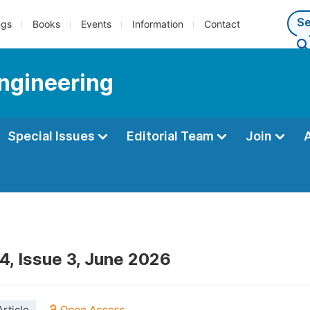
ngs
Books
Events
Information
Contact
Engineering
Special Issues
Editorial Team
Join
4, Issue 3, June 2026