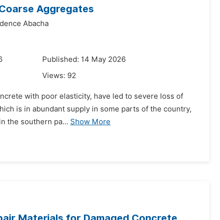
 Coarse Aggregates
idence Abacha
6
Published: 14 May 2026
Views:
92
ncrete with poor elasticity, have led to severe loss of
which is in abundant supply in some parts of the country,
n the southern pa...
Show More
pair Materials for Damaged Concrete