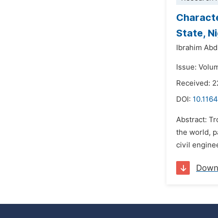
Characte
State, N
Ibrahim Abd
Issue: Volu
Received: 2
DOI:
10.1164
Abstract: Tr
the world, p
civil engin
Down