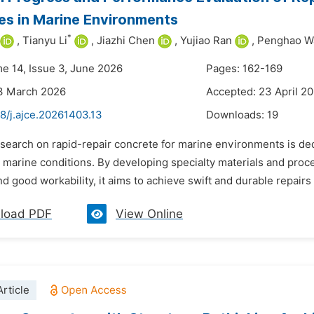
es in Marine Environments
*
,
Tianyu Li
,
Jiazhi Chen
,
Yujiao Ran
,
Penghao W
me 14, Issue 3, June 2026
Pages: 162-169
13 March 2026
Accepted: 23 April 2
8/j.ajce.20261403.13
Downloads:
19
search on rapid-repair concrete for marine environments is dedi
marine conditions. By developing specialty materials and proces
and good workability, it aims to achieve swift and durable repairs 
load PDF
View Online
rticle