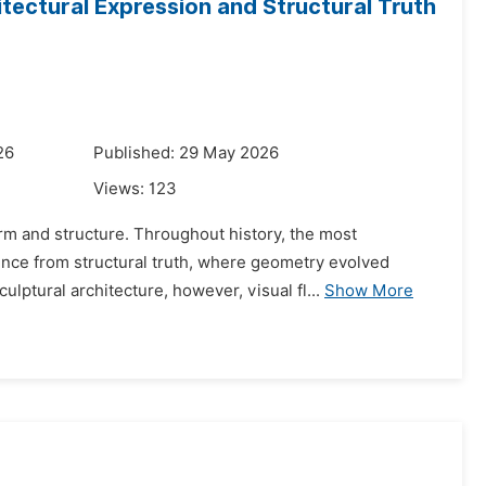
tectural Expression and Structural Truth
26
Published: 29 May 2026
Views:
123
rm and structure. Throughout history, the most
ence from structural truth, where geometry evolved
lptural architecture, however, visual fl...
Show More