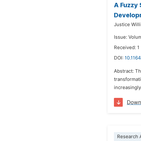
A Fuzzy 
Developm
Justice Will
Issue: Volu
Received: 1
DOI:
10.1164
Abstract: Th
transformat
increasingly
Down
Research A