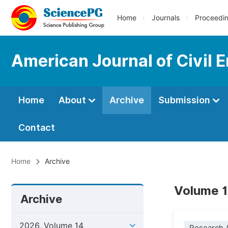
Home
Journals
Proceedi
American Journal of Civil 
Home
About
Archive
Submission
Contact
Home
Archive
Volume 1
Archive
2026, Volume 14