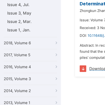
Determinat
Issue 4, Jul.
Zhongkun Zhan
Issue 3, May
Issue: Volume 
Issue 2, Mar.
Received: 3 N
Issue 1, Jan.
DOI:
10.11648/j
2018, Volume 6
Abstract: In re
found that the 
2017, Volume 5
piles’ computat
2016, Volume 4
Downlo
2015, Volume 3
2014, Volume 2
2013, Volume 1