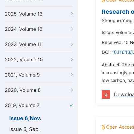
Research o
2025, Volume 13
Shouguo Yang,
2024, Volume 12
Issue: Volume 
Received: 15 
2023, Volume 11
DOI:
10.11648/j
2022, Volume 10
Abstract: The p
increasingly pr
2021, Volume 9
low carbon, hav
2020, Volume 8
Downlo
2019, Volume 7
Issue 6, Nov.
Issue 5, Sep.