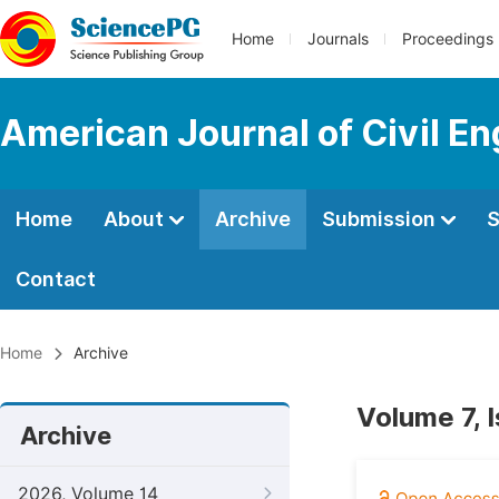
Home
Journals
Proceedings
American Journal of Civil En
Home
About
Archive
Submission
S
Contact
Home
Archive
Volume 7, 
Archive
2026, Volume 14