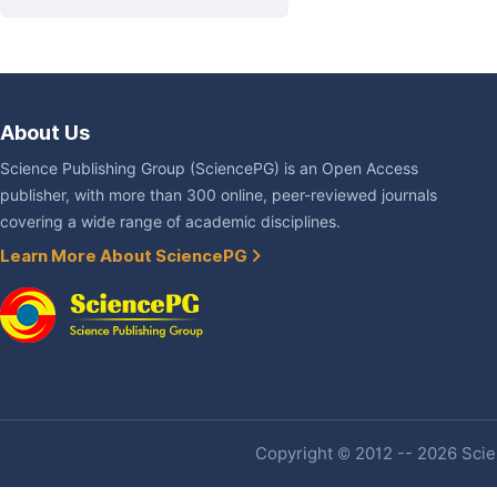
About Us
Science Publishing Group (SciencePG) is an Open Access
publisher, with more than 300 online, peer-reviewed journals
covering a wide range of academic disciplines.
Learn More About SciencePG
Copyright © 2012 -- 2026 Scien