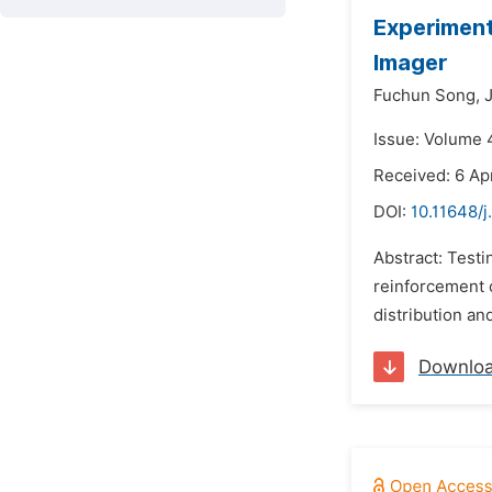
Experiment
Imager
Fuchun Song,
Issue: Volume 
Received: 6 Apr
DOI:
10.11648/j
Abstract: Testi
reinforcement c
distribution an
Downlo