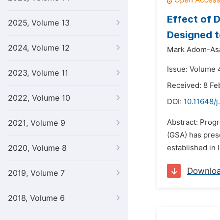
Effect of 
2025, Volume 13
Designed t
2024, Volume 12
Mark Adom-As
Issue: Volume 
2023, Volume 11
Received: 8 Fe
2022, Volume 10
DOI:
10.11648/j
Abstract: Progr
2021, Volume 9
(GSA) has prese
2020, Volume 8
established in 
Downlo
2019, Volume 7
2018, Volume 6