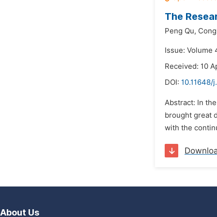
The Resear
Peng Qu,
Cong 
Issue: Volume 
Received: 10 Ap
DOI:
10.11648/j
Abstract: In th
brought great 
with the contin
Downlo
About Us