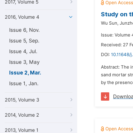
2017, Volume 5
Study on t
2016, Volume 4
Wu Sun,
Junzhe
Issue 6, Nov.
Issue: Volume 
Issue 5, Sep.
Received: 27 F
Issue 4, Jul.
DOI:
10.11648/j
Issue 3, May
Abstract: The 
Issue 2, Mar.
sand mortar str
by the presence
Issue 1, Jan.
Downlo
2015, Volume 3
2014, Volume 2
2013, Volume 1