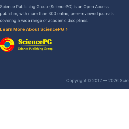
Science Publishing Group (SciencePG) is an Open Access
publisher, with more than 300 online, peer-reviewed journals
covering a wide range of academic disciplines.
Learn More About SciencePG
Copyright © 2012 -- 2026 Scien