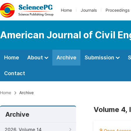
Home
Journals
Proceedings
American Journal of Civil En
Home
About
Archive
Submission
S
Contact
Home
Archive
Volume 4, 
Archive
2026, Volume 14