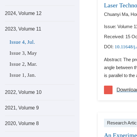
Laser Techn
2024, Volume 12
Chuanyi Ma,
Ho
Issue: Volume 11
2023, Volume 11
Received: 15 Oc
Issue 4, Jul.
DOI:
10.11648/j
Issue 3, May
Abstract: The pr
Issue 2, Mar.
angle between the
Issue 1, Jan.
is parallel to the
Downloa
2022, Volume 10
2021, Volume 9
Research Artic
2020, Volume 8
An Experimen