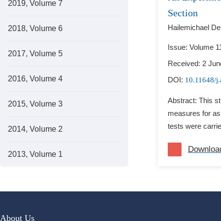
2019, Volume 7
Section
Hailemichael D
2018, Volume 6
Issue: Volume 11
2017, Volume 5
Received: 2 Jun
2016, Volume 4
DOI:
10.11648/j
Abstract: This s
2015, Volume 3
measures for asp
tests were carri
2014, Volume 2
Downloa
2013, Volume 1
About Us