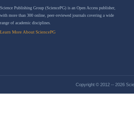
Science Publishing Group (SciencePG) is an Open Access publisher,
with more than 300 online, peer-reviewed journals covering a wide
range of academic disciplines.
Learn More About SciencePG
Copyright © 2012 -- 2026 Scie