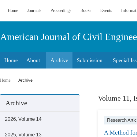
Home
Journals
Proceedings
Books
Events
Informat
American Journal of Civil Enginee
Home
About
Archive
Submission
Special Is
Archive
Home
Volume 11, I
Archive
2026, Volume 14
Research Artic
A Method for
2025, Volume 13